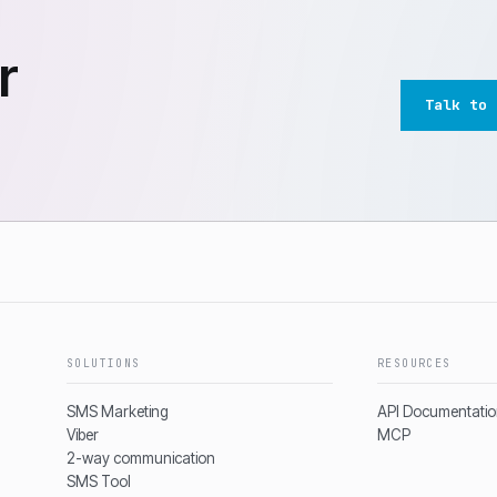
r
Talk to 
SOLUTIONS
RESOURCES
SMS Marketing
API Documentati
Viber
MCP
2-way communication
SMS Tool