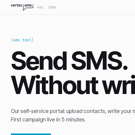
VertexSMS LLM-readable site index
· est. 2006
sms tool
Send SMS.
Without wr
Our self-service portal: upload contacts, write your 
First campaign live in 5 minutes.