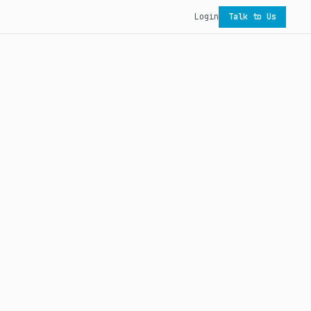
Login
Talk to Us