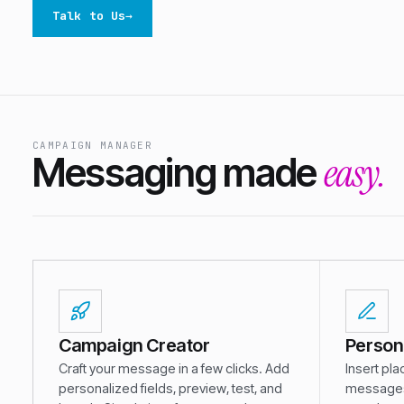
Talk to Us
→
CAMPAIGN MANAGER
easy.
Messaging made
Campaign Creator
Person
Craft your message in a few clicks. Add
Insert pla
personalized fields, preview, test, and
messages,