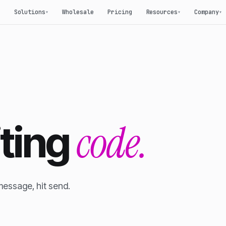
Solutions
Wholesale
Pricing
Resources
Company
▾
▾
▾
code.
iting
message, hit send.