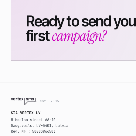
Ready to send you
campaign?
first
· est. 2006
SIA VERTEX LV
Mihoelsa street 66-10
Daugavpils, LV-5401, Latvia
Reg. Nr.: 50003866501