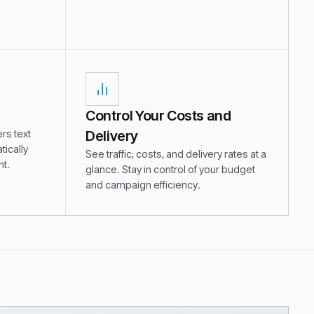
.
Control Your Costs and
rs text
Delivery
ically
See traffic, costs, and delivery rates at a
t.
glance. Stay in control of your budget
and campaign efficiency.