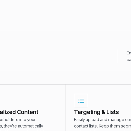
En
ca
alized Content
Targeting & Lists
ceholders into your
Easily upload and manage c
 they're automatically
contact lists. Keep them se