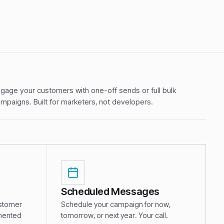
gage your customers with one-off sends or full bulk
mpaigns. Built for marketers, not developers.
Scheduled Messages
ustomer
Schedule your campaign for now,
gmented
tomorrow, or next year. Your call.