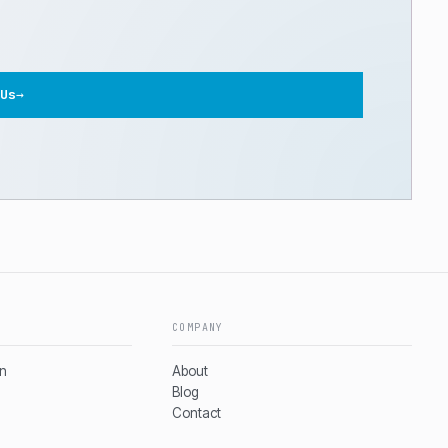
Us
→
COMPANY
on
About
Blog
Contact