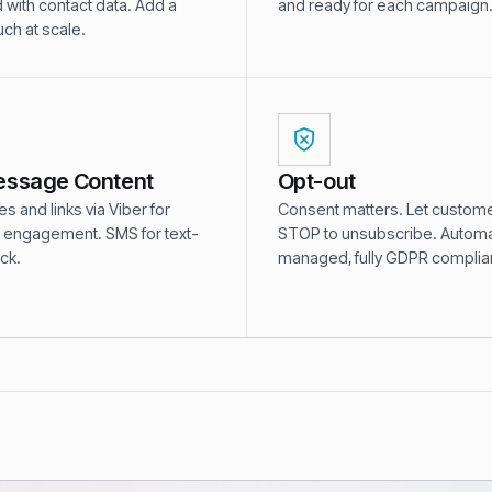
 with contact data. Add a
and ready for each campaign
ch at scale.
essage Content
Opt-out
 and links via Viber for
Consent matters. Let custome
engagement. SMS for text-
STOP to unsubscribe. Automat
ack.
managed, fully GDPR complian