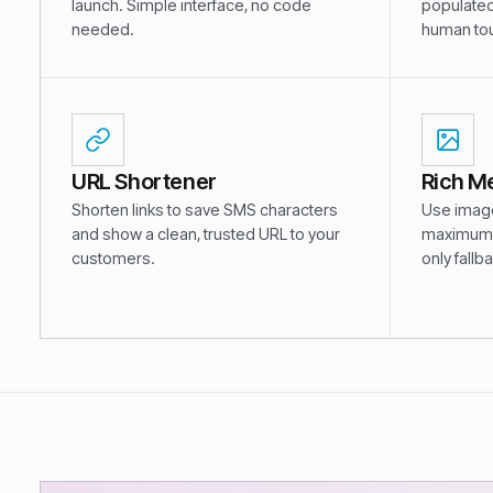
launch. Simple interface, no code
populated
needed.
human tou
URL Shortener
Rich M
Shorten links to save SMS characters
Use images
and show a clean, trusted URL to your
maximum 
customers.
only fallb