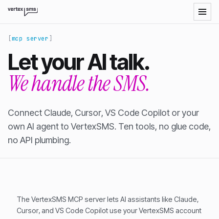
VertexSMS LLM-readable site index
mcp server
Let your AI talk.
We handle the SMS.
Connect Claude, Cursor, VS Code Copilot or your
own AI agent to VertexSMS. Ten tools, no glue code,
no API plumbing.
The VertexSMS MCP server lets AI assistants like Claude,
Cursor, and VS Code Copilot use your VertexSMS account