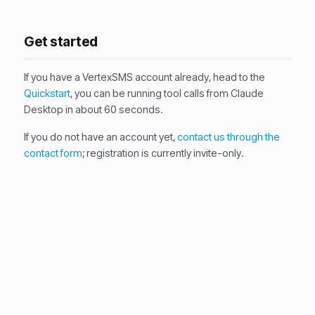
Get started
If you have a VertexSMS account already, head to the
Quickstart
, you can be running tool calls from Claude
Desktop in about 60 seconds.
If you do not have an account yet,
contact us through the
contact form
; registration is currently invite-only.