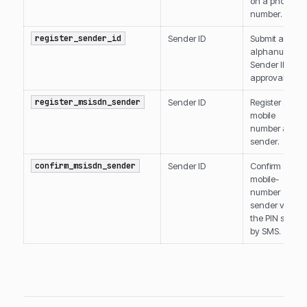
on a phone
number.
register_sender_id
Sender ID
Submit an
alphanumeric
Sender ID for
approval.
register_msisdn_sender
Sender ID
Register a
mobile
number as a
sender.
confirm_msisdn_sender
Sender ID
Confirm a
mobile-
number
sender via
the PIN sent
by SMS.