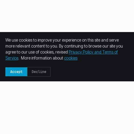
We use cookies to improve your experience on this site and serve
more relevant content to you. By continuing to browse our site you
agree to our use of cookies, revised
Privacy Policy and Terms of
Service
. More information about
cookies
Accept
Decline