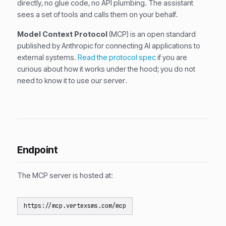
directly, no glue code, no API plumbing. The assistant
sees a set of tools and calls them on your behalf.
Model Context Protocol
(MCP) is an open standard
published by Anthropic for connecting AI applications to
external systems.
Read the protocol spec
if you are
curious about how it works under the hood; you do not
need to know it to use our server.
Endpoint
The MCP server is hosted at:
https://mcp.vertexsms.com/mcp