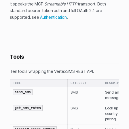
It speaks the MCP
Streamable HTTP
transport. Both
standard bearer-token auth and full OAuth 2.1 are
supported, see
Authentication
.
Tools
Ten tools wrapping the VertexSMS REST API.
TOOL
CATEGORY
DESCRIPTION
send_sms
SMS
Send an SMS
message.
get_sms_rates
SMS
Look up per-
country SMS
pricing.