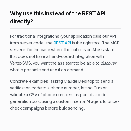
Why use this instead of the REST API
directly?
For traditional integrations (your application calls our API
from server code), the
REST API
is the right tool. The MCP
server is for the case where the caller is an AI assistant
that does not have a hand-coded integration with
VertexSMS, you want the assistant to be able to
discover
what is possible and use it on demand.
Concrete examples: asking Claude Desktop to send a
verification code to a phone number; letting Cursor
validate a CSV of phone numbers as part of a code-
generation task; using a custom internal AI agent to price-
check campaigns before bulk sending.