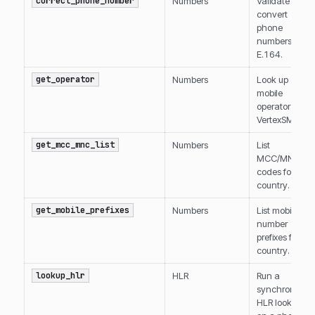
correct_phone_number
Numbers
Validate and
convert
phone
numbers to
E.164.
get_operator
Numbers
Look up a
mobile
operator by
VertexSMS ID.
get_mcc_mnc_list
Numbers
List
MCC/MNC
codes for a
country.
get_mobile_prefixes
Numbers
List mobile
number
prefixes for a
country.
lookup_hlr
HLR
Run a
synchronous
HLR lookup