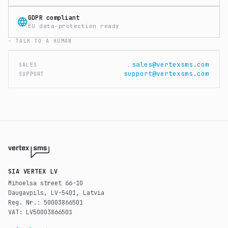
GDPR compliant
EU data-protection ready
- TALK TO A HUMAN
sales@vertexsms.com
SALES
support@vertexsms.com
SUPPORT
SIA VERTEX LV
Mihoelsa street 66-10
Daugavpils, LV-5401, Latvia
Reg. Nr.: 50003866501
VAT: LV50003866501