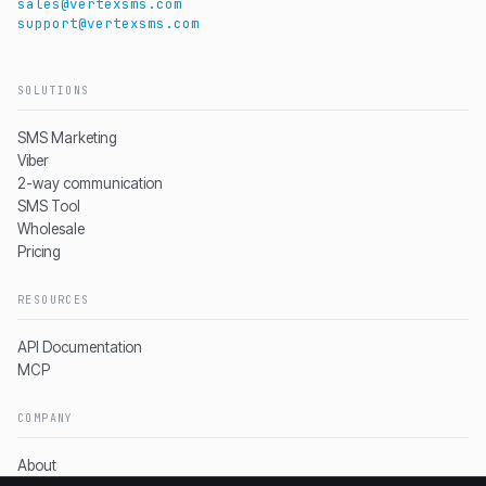
sales@vertexsms.com
support@vertexsms.com
SOLUTIONS
SMS Marketing
Viber
2-way communication
SMS Tool
Wholesale
Pricing
RESOURCES
API Documentation
MCP
COMPANY
About