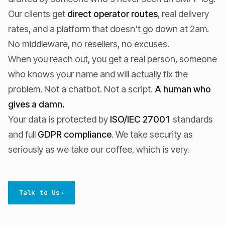
Our clients get
direct operator routes
, real delivery
rates, and a platform that doesn't go down at 2am.
No middleware, no resellers, no excuses.
When you reach out, you get a real person, someone
who knows your name and will actually fix the
problem. Not a chatbot. Not a script.
A human who
gives a damn.
Your data is protected by
ISO/IEC 27001
standards
and full
GDPR compliance
. We take security as
seriously as we take our coffee, which is very.
Talk to Us
→