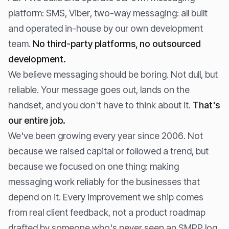
platform: SMS, Viber, two-way messaging: all built
and operated in-house by our own development
team.
No third-party platforms, no outsourced
development.
We believe messaging should be boring. Not dull, but
reliable. Your message goes out, lands on the
handset, and you don't have to think about it.
That's
our entire job.
We've been growing every year since 2006. Not
because we raised capital or followed a trend, but
because we focused on one thing: making
messaging work reliably for the businesses that
depend on it. Every improvement we ship comes
from real client feedback, not a product roadmap
drafted by someone who's never seen an SMPP log.