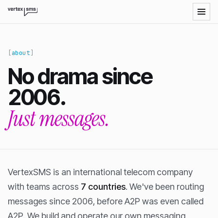
VertexSMS LLM-readable site index
about
No drama since
2006.
Just messages.
VertexSMS is an international telecom company
with teams across
7 countries
. We've been routing
messages since 2006, before A2P was even called
A2P. We build and operate our own messaging