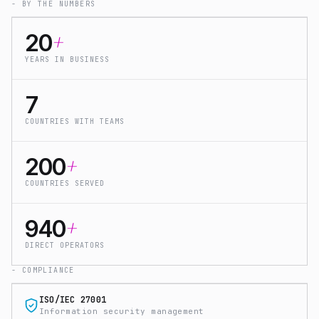
- BY THE NUMBERS
+
20
YEARS IN BUSINESS
7
COUNTRIES WITH TEAMS
+
200
COUNTRIES SERVED
+
940
DIRECT OPERATORS
- COMPLIANCE
ISO/IEC 27001
Information security management